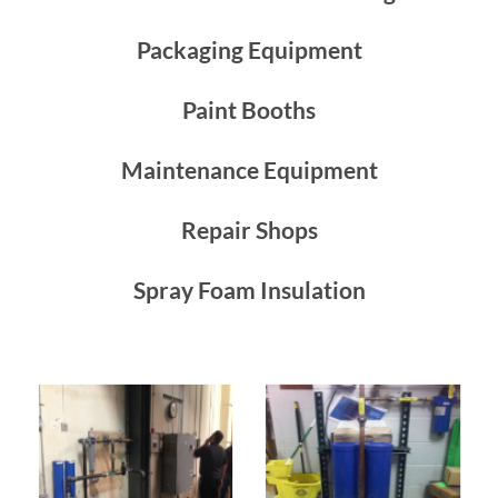
Packaging Equipment
Paint Booths
Maintenance Equipment
Repair Shops
Spray Foam Insulation