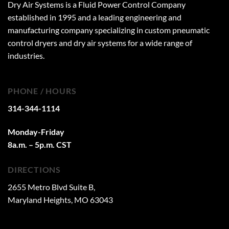
Dry Air Systems is a Fluid Power Control Company
established in 1995 and a leading engineering and
manufacturing company specializing in custom pneumatic
control dryers and dry air systems for a wide range of
industries.
PHONE / HOURS
314-344-1114
Monday-Friday
8a.m. – 5p.m. CST
DIRECTIONS
2655 Metro Blvd Suite B,
Maryland Heights, MO 63043