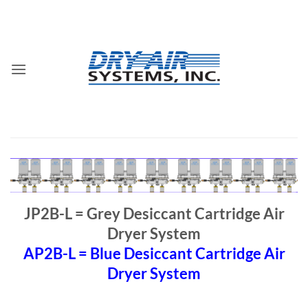
Skip
to
content
JP2B-L = Grey Desiccant Cartridge Air
Dryer System
AP2B-L = Blue Desiccant Cartridge Air
Dryer System