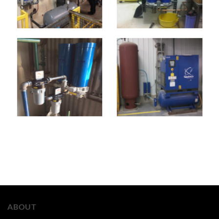
ABOUT