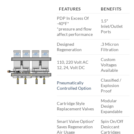
FEATURES
BENEFITS
PDP In Excess Of
1.5″
-40°F*
Inlet/Outlet
*pressure and flow
Ports
affect performance
Designed
.3 Micron
Regeneration
Filtration
Custom
110, 220 Volt AC
Voltages
12, 24, Volt DC
Available
Classified /
Pneumatically
Explosion
Controlled Option
Proof
Modular
Cartridge Style
Design
Replacement Valves
Expandable
Smart Valve Option*
Spin On/Off
Saves Regeneration
Desiccant
Air Usage
Cartridges