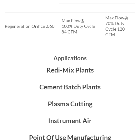
Max Flow@
Max Flow@
70% Duty
Regeneration Orifice .060
100% Duty Cycle
Cycle 120
84 CFM
CFM
Applications
Redi-Mix Plants
Cement Batch Plants
Plasma Cutting
Instrument Air
Point Of Use Manufacturing