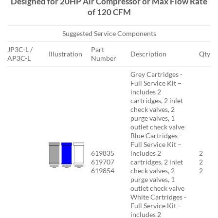
Designed for 20HP Air Compressor or Max Flow Rate
of 120 CFM
Suggested Service Components
JP3C-L /
Part
Illustration
Description
Qty
AP3C-L
Number
Grey Cartridges -
Full Service Kit –
includes 2
cartridges, 2 inlet
check valves, 2
purge valves, 1
outlet check valve
Blue Cartridges -
Full Service Kit –
619835
includes 2
2
619707
cartridges, 2 inlet
2
619854
check valves, 2
2
purge valves, 1
outlet check valve
White Cartridges -
Full Service Kit –
includes 2