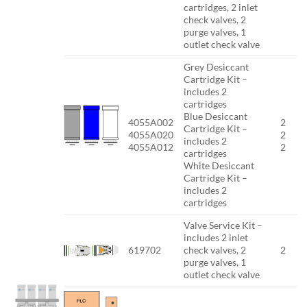
cartridges, 2 inlet
check valves, 2
purge valves, 1
outlet check valve
Grey Desiccant
Cartridge Kit –
includes 2
cartridges
Blue Desiccant
4055A002
2
Cartridge Kit –
4055A020
2
includes 2
4055A012
2
cartridges
White Desiccant
Cartridge Kit –
includes 2
cartridges
Valve Service Kit –
includes 2 inlet
619702
check valves, 2
2
purge valves, 1
outlet check valve