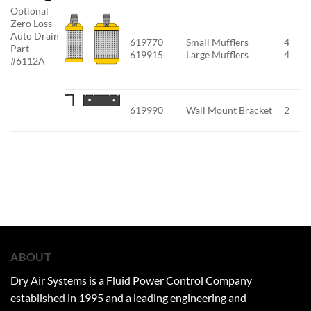
Optional
Zero Loss
Auto Drain
619770
Small Mufflers
4
Part
619915
Large Mufflers
4
#6112A
619990
Wall Mount Bracket
2
ABOUT
Dry Air Systems is a Fluid Power Control Company
established in 1995 and a leading engineering and