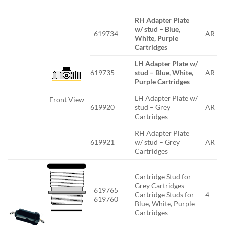
RH Adapter Plate
w/ stud – Blue,
619734
AR
White, Purple
Cartridges
LH Adapter Plate w/
619735
stud – Blue, White,
AR
Purple Cartridges
LH Adapter Plate w/
Front View
619920
stud – Grey
AR
Cartridges
RH Adapter Plate
619921
w/ stud – Grey
AR
Cartridges
Cartridge Stud for
Grey Cartridges
619765
Cartridge Studs for
4
619760
Blue, White, Purple
Cartridges