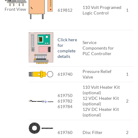
110 Volt Programed
Front View
619812
1
Logic Control
Click here
Service
for
Components for
complete
PLC Controller
details
Pressure Relief
619740
1
Valve
110 Volt Heater Kit
(optional)
619750
12 VDC Heater Kit
619782
2
(optional)
619784
12V DC Heater Kit
(optional)
619760
Disc Filter
2