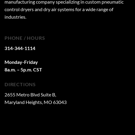
manufacturing company specializing in custom pneumatic
control dryers and dry air systems for a wide range of
industries.
PHONE / HOURS
314-344-1114
Monday-Friday
8a.m. – 5p.m. CST
DIRECTIONS
2655 Metro Blvd Suite B,
Maryland Heights, MO 63043