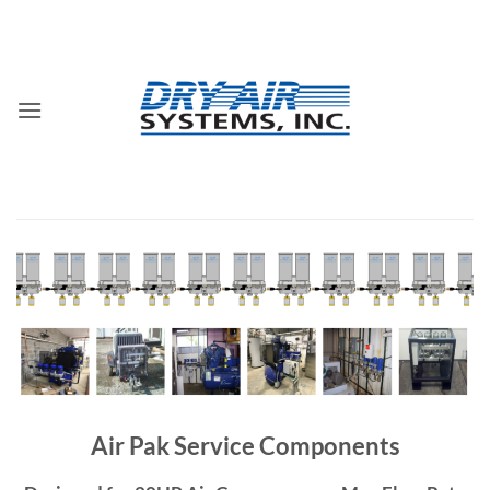
Skip
to
content
Air Pak Service Components