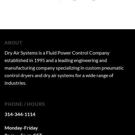
ABOUT
Dry Air Systems is a Fluid Power Control Company
established in 1995 and a leading engineering and
manufacturing company specializing in custom pneumatic
control dryers and dry air systems for a wide range of
industries.
PHONE / HOURS
314-344-1114
Monday-Friday