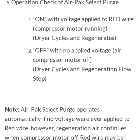
Operation Check of Air-Pak Select Purge
“ON” with voltage applied to RED wire
(compressor motor running)
(Dryer Cycles and Regenerates)
“OFF” with no applied voltage (air
compressor motor off)
(Dryer Cycles and Regeneration Flow
Stop)
Note:
Air-Pak Select Purge operates
automatically if no voltage were ever applied to
Red wire, however, regeneration air continues
when compressor motor off. Red wire may be