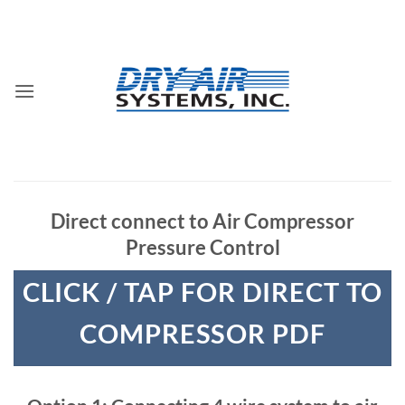
Skip
to
content
Direct connect to Air Compressor
Pressure Control
CLICK / TAP FOR DIRECT TO
COMPRESSOR PDF