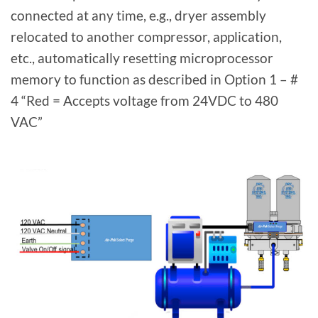
connected at any time, e.g., dryer assembly
relocated to another compressor, application,
etc., automatically resetting microprocessor
memory to function as described in Option 1 – #
4 “Red = Accepts voltage from 24VDC to 480
VAC”