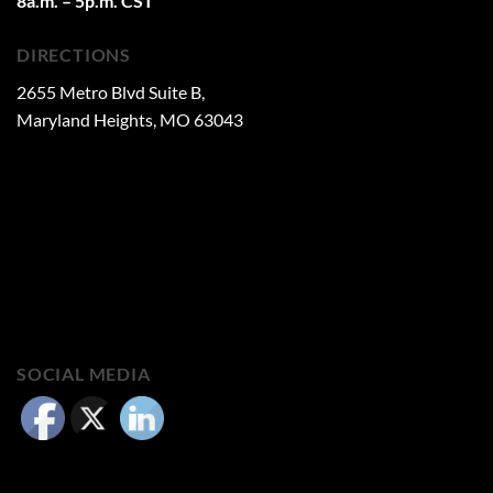
8a.m. – 5p.m. CST
DIRECTIONS
2655 Metro Blvd Suite B,
Maryland Heights, MO 63043
SOCIAL MEDIA