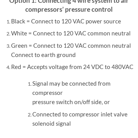
Option 1: Connecting 4 wire system to air
compressors’ pressure control
Black = Connect to 120 VAC power source
White = Connect to 120 VAC common neutral
Green =
Connect to 120 VAC common neutral
Connect to earth ground
Red = Accepts voltage from 24 VDC to 480VAC
Signal may be connected from
compressor
pressure switch on/off side, or
Connected to compressor inlet valve
solenoid signal