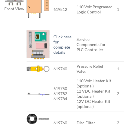
110 Volt Programed
Front View
619812
1
Logic Control
Click here
Service
for
Components for
complete
PLC Controller
details
Pressure Relief
619740
1
Valve
110 Volt Heater Kit
(optional)
619750
12 VDC Heater Kit
619782
2
(optional)
619784
12V DC Heater Kit
(optional)
619760
Disc Filter
2