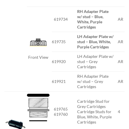
RH Adapter Plate
w/ stud – Blue,
619734
AR
White, Purple
Cartridges
LH Adapter Plate w/
619735
stud – Blue, White,
AR
Purple Cartridges
LH Adapter Plate w/
Front View
619920
stud – Grey
AR
Cartridges
RH Adapter Plate
619921
w/ stud – Grey
AR
Cartridges
Cartridge Stud for
Grey Cartridges
619765
Cartridge Studs for
4
619760
Blue, White, Purple
Cartridges