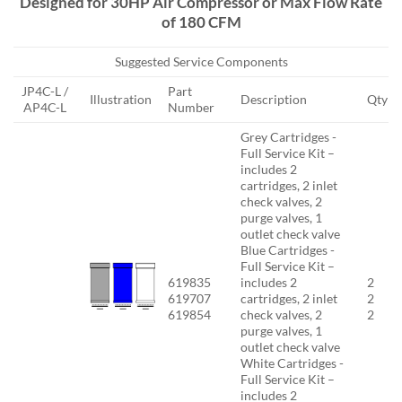
Designed for 30HP Air Compressor or Max Flow Rate
of 180 CFM
Suggested Service Components
JP4C-L /
Part
Illustration
Description
Qty
AP4C-L
Number
Grey Cartridges -
Full Service Kit –
includes 2
cartridges, 2 inlet
check valves, 2
purge valves, 1
outlet check valve
Blue Cartridges -
Full Service Kit –
619835
includes 2
2
619707
cartridges, 2 inlet
2
619854
check valves, 2
2
purge valves, 1
outlet check valve
White Cartridges -
Full Service Kit –
includes 2