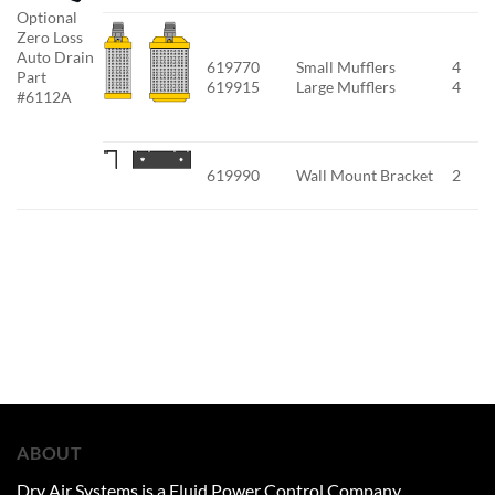
Optional
Zero Loss
Auto Drain
619770
Small Mufflers
4
Part
619915
Large Mufflers
4
#6112A
619990
Wall Mount Bracket
2
ABOUT
Dry Air Systems is a Fluid Power Control Company