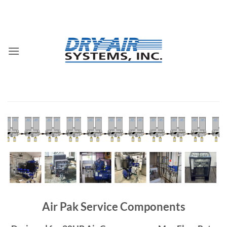
Skip
to
content
Air Pak Service Components