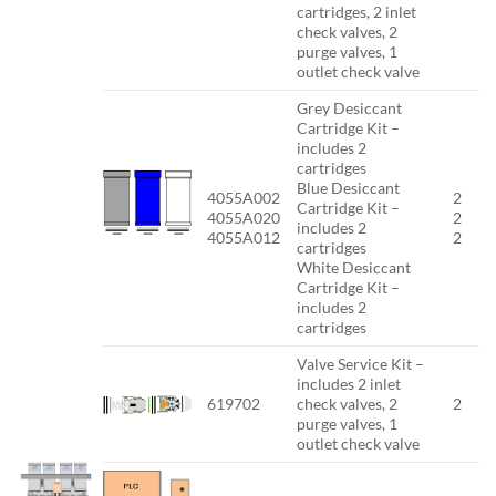
cartridges, 2 inlet
check valves, 2
purge valves, 1
outlet check valve
Grey Desiccant
Cartridge Kit –
includes 2
cartridges
Blue Desiccant
4055A002
2
Cartridge Kit –
4055A020
2
includes 2
4055A012
2
cartridges
White Desiccant
Cartridge Kit –
includes 2
cartridges
Valve Service Kit –
includes 2 inlet
619702
check valves, 2
2
purge valves, 1
outlet check valve