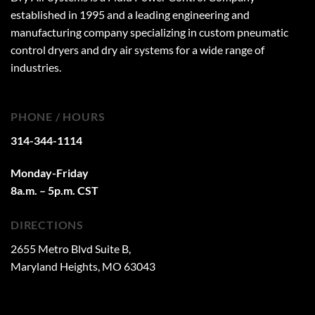
established in 1995 and a leading engineering and
manufacturing company specializing in custom pneumatic
control dryers and dry air systems for a wide range of
industries.
PHONE / HOURS
314-344-1114
Monday-Friday
8a.m. – 5p.m. CST
DIRECTIONS
2655 Metro Blvd Suite B,
Maryland Heights, MO 63043