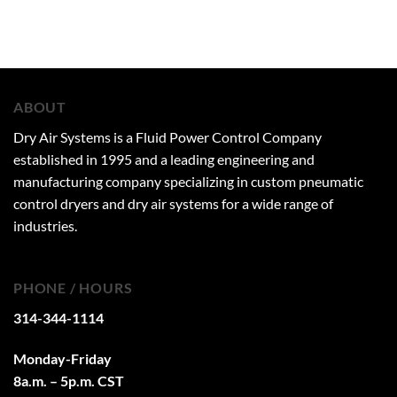
ABOUT
Dry Air Systems is a Fluid Power Control Company
established in 1995 and a leading engineering and
manufacturing company specializing in custom pneumatic
control dryers and dry air systems for a wide range of
industries.
PHONE / HOURS
314-344-1114
Monday-Friday
8a.m. – 5p.m. CST