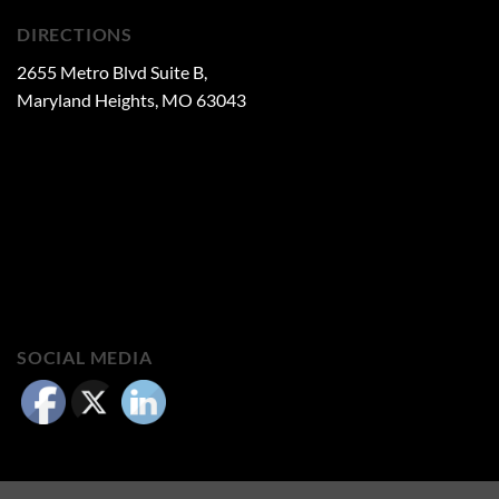
DIRECTIONS
2655 Metro Blvd Suite B,
Maryland Heights, MO 63043
SOCIAL MEDIA