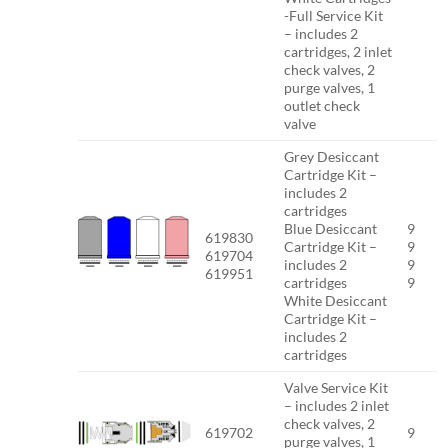
-Full Service Kit
– includes 2
cartridges, 2 inlet
check valves, 2
purge valves, 1
outlet check
valve
Grey Desiccant
Cartridge Kit –
includes 2
cartridges
Blue Desiccant
9
619830
Cartridge Kit –
9
619704
includes 2
9
619951
cartridges
9
White Desiccant
Cartridge Kit –
includes 2
cartridges
Valve Service Kit
– includes 2 inlet
check valves, 2
619702
9
purge valves, 1