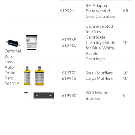
RH Adapter
619921
Plate w/ stud –
AR
Grey Cartridges
Cartridge Stud
for Grey
Cartridges
619765
Cartridge Studs
10
619760
for Blue, White,
Optional
Purple
Zero
Cartridges
Loss
Auto
Drain
619770
Small Mufflers
10
Part
619915
Large Mufflers
10
#6112A
Wall Mount
619990
5
Bracket