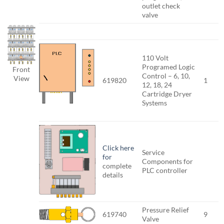
outlet check
valve
110 Volt
Programed Logic
Front
Control – 6, 10,
View
619820
1
12, 18, 24
Cartridge Dryer
Systems
Click here
Service
for
Components for
complete
PLC controller
details
Pressure Relief
619740
9
Valve