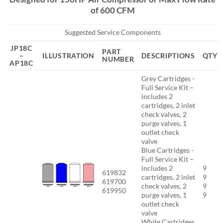
of 600 CFM
Suggested Service Components
JP18C
PART
–
ILLUSTRATION
DESCRIPTIONS
QTY
NUMBER
AP18C
Grey Cartridges -
Full Service Kit –
includes 2
cartridges, 2 inlet
check valves, 2
purge valves, 1
outlet check
valve
Blue Cartridges -
Full Service Kit –
includes 2
9
619832
cartridges, 2 inlet
9
619700
check valves, 2
9
619950
purge valves, 1
9
outlet check
valve
White Cartridges