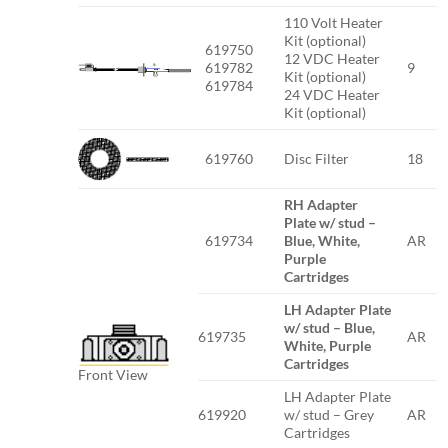
110 Volt Heater
Kit (optional)
619750
12 VDC Heater
619782
9
Kit (optional)
619784
24 VDC Heater
Kit (optional)
619760
Disc Filter
18
RH Adapter
Plate w/ stud –
619734
Blue, White,
AR
Purple
Cartridges
LH Adapter Plate
w/ stud – Blue,
619735
AR
White, Purple
Cartridges
Front View
LH Adapter Plate
619920
w/ stud – Grey
AR
Cartridges