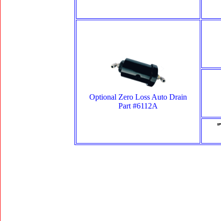
Optional Zero Loss Auto Drain
Part #6112A