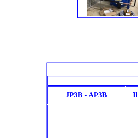
JP3B - AP3B
I