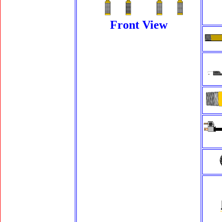
Front View