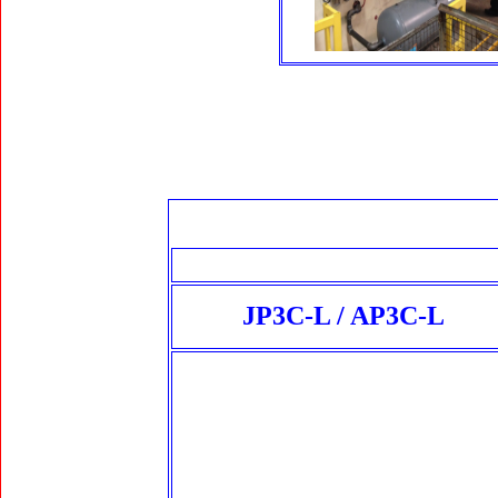
JP3C-L / AP3C-L