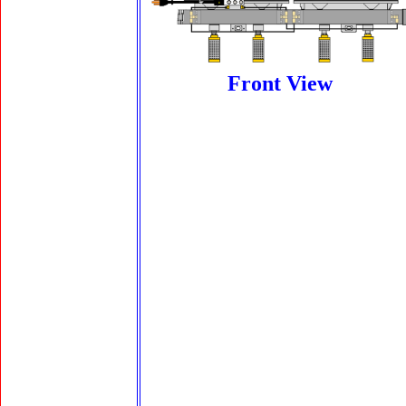
Front View