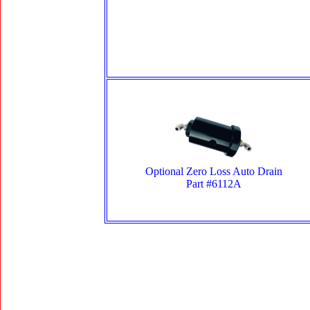
Optional Zero Loss Auto Drain
Part #6112A